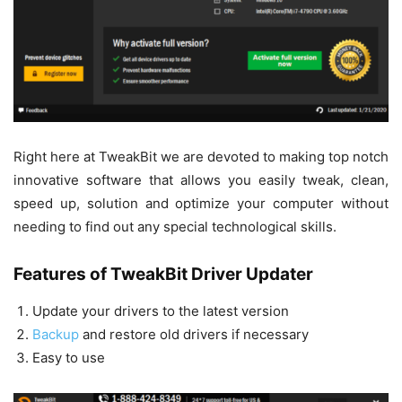
Right here at TweakBit we are devoted to making top notch
innovative software that allows you easily tweak, clean,
speed up, solution and optimize your computer without
needing to find out any special technological skills.
Features of TweakBit Driver Updater
Update your drivers to the latest version
Backup
and restore old drivers if necessary
Easy to use