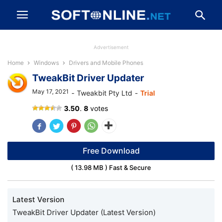
Advertisement
Home
Windows
Drivers and Mobile Phones
TweakBit Driver Updater
May 17, 2021
-
Tweakbit Pty Ltd
-
Trial
TweakBit
3.50
.
8
votes
Driver
Updater
Free Download
( 13.98 MB ) Fast & Secure
Latest Version
TweakBit Driver Updater (Latest Version)