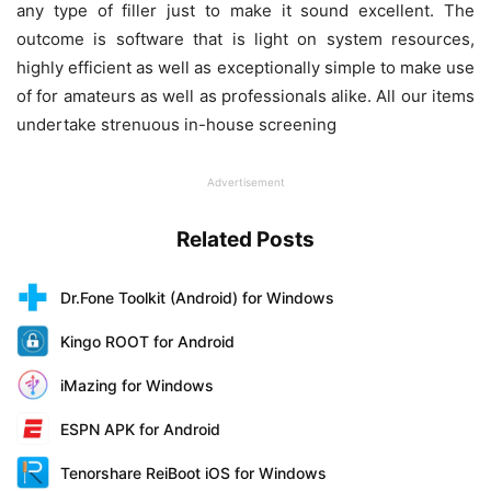
any type of filler just to make it sound excellent. The
outcome is software that is light on system resources,
highly efficient as well as exceptionally simple to make use
of for amateurs as well as professionals alike. All our items
undertake strenuous in-house screening
Advertisement
Related Posts
Dr.Fone Toolkit (Android) for Windows
Kingo ROOT for Android
iMazing for Windows
ESPN APK for Android
Tenorshare ReiBoot iOS for Windows