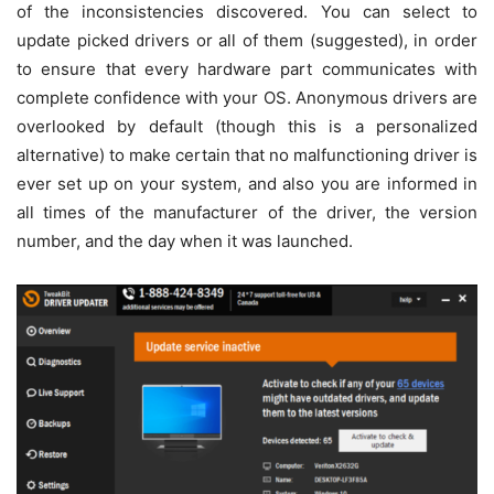
of the inconsistencies discovered. You can select to
update picked drivers or all of them (suggested), in order
to ensure that every hardware part communicates with
complete confidence with your OS. Anonymous drivers are
overlooked by default (though this is a personalized
alternative) to make certain that no malfunctioning driver is
ever set up on your system, and also you are informed in
all times of the manufacturer of the driver, the version
number, and the day when it was launched.