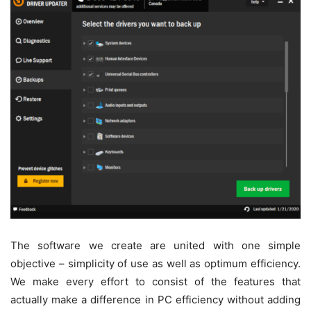
The software we create are united with one simple
objective – simplicity of use as well as optimum efficiency.
We make every effort to consist of the features that
actually make a difference in PC efficiency without adding