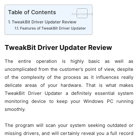
Table of Contents
Advertisement
TweakBit Driver Updater Review
Features of TweakBit Driver Updater
TweakBit Driver Updater Review
The entire operation is highly basic as well as
uncomplicated from the customer’s point of view, despite
of the complexity of the process as it influences really
delicate areas of your hardware. That is what makes
TweakBit Driver Updater a definitely essential system
monitoring device to keep your Windows PC running
smoothly.
The program will scan your system seeking outdated or
missing drivers, and will certainly reveal you a full record