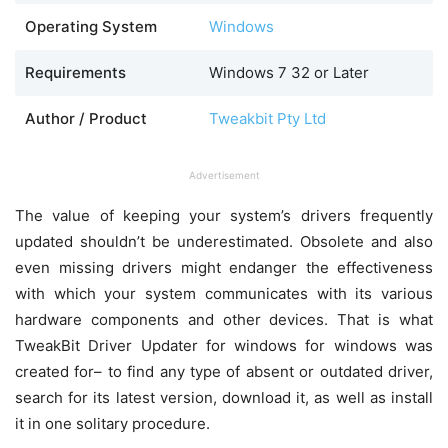
Operating System
Windows
Requirements
Windows 7 32 or Later
Author / Product
Tweakbit Pty Ltd
Advertisement
The value of keeping your system’s drivers frequently
updated shouldn’t be underestimated. Obsolete and also
even missing drivers might endanger the effectiveness
with which your system communicates with its various
hardware components and other devices. That is what
TweakBit Driver Updater for windows for windows was
created for– to find any type of absent or outdated driver,
search for its latest version, download it, as well as install
it in one solitary procedure.