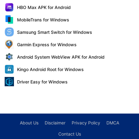
HBO Max APK for Android
MobileTrans for Windows
Samsung Smart Switch for Windows
Garmin Express for Windows
Android System WebView APK for Android
Kingo Android Root for Windows
Driver Easy for Windows
About Us
Disclaimer
Privacy Policy
DMCA
Contact Us