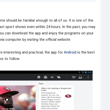
ame should be familiar enough to all of us. It is one of the
ast sport shows even within 24 hours. In the past, you may
, you can download the app and enjoy the programs on your
via computer by visiting the official website.
 interesting and practical, the app for
Android
is the best
ps to follow.