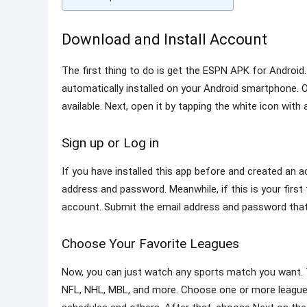
Download and Install Account
The first thing to do is get the ESPN APK for Android.
automatically installed on your Android smartphone. Or,
available. Next, open it by tapping the white icon with
Sign up or Log in
If you have installed this app before and created an a
address and password. Meanwhile, if this is your first
account. Submit the email address and password that
Choose Your Favorite Leagues
Now, you can just watch any sports match you want. T
NFL, NHL, MBL, and more. Choose one or more leagues 