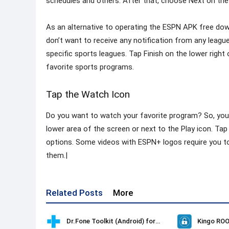
schedules and others. After that, choose Next on the
As an alternative to operating the ESPN APK free downl
don’t want to receive any notification from any league
specific sports leagues. Tap Finish on the lower righ
favorite sports programs.
Tap the Watch Icon
Do you want to watch your favorite program? So, you 
lower area of the screen or next to the Play icon. Ta
options. Some videos with ESPN+ logos require you t
them.|
Related Posts
More
Dr.Fone Toolkit (Android) for Windows
Kingo ROO