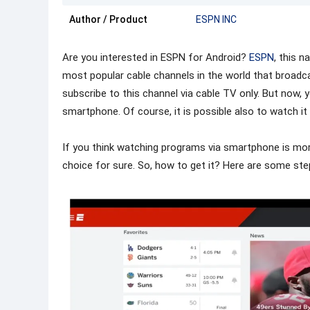
Author / Product
ESPN INC
Are you interested in ESPN for Android?
ESPN
, this n
most popular cable channels in the world that broadc
subscribe to this channel via cable TV only. But now
smartphone. Of course, it is possible also to watch it 
If you think watching programs via smartphone is more
choice for sure. So, how to get it? Here are some ste