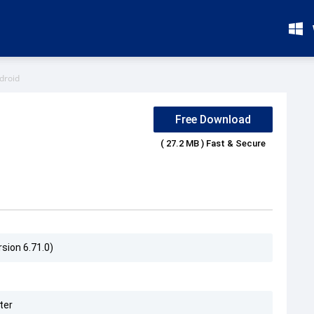
droid
Free Download
( 27.2 MB ) Fast & Secure
sion 6.71.0)
ter