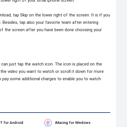
 lower right of your smartphone screen.
oad, tap Skip on the lower right of the screen. It is if you
. Besides, tap also your favorite team after entering
t of the screen after you have been done choosing your
can just tap the watch icon. The icon is placed on the
p the video you want to watch or scroll it down for more
o pay some additional charges to enable you to watch
T for Android
iMazing for Windows