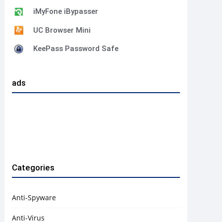
iMyFone iBypasser
UC Browser Mini
KeePass Password Safe
ads
Categories
Anti-Spyware
Anti-Virus