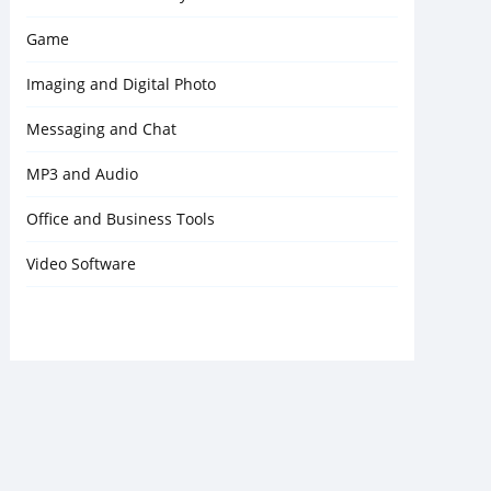
Game
Imaging and Digital Photo
Messaging and Chat
MP3 and Audio
Office and Business Tools
Video Software