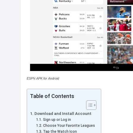
ESPN APK for Android
Table of Contents
Download and Install Account
Sign up or Log in
Choose Your Favorite Leagues
Tap the Watch Icon