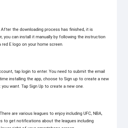
 After the downloading process has finished, it is
 you can install it manually by following the instruction
 a red E logo on your home screen.
ccount, tap login to enter. You need to submit the email
 time installing the app, choose to Sign up to create a new
 you want. Tap Sign Up to create a new one.
here are various leagues to enjoy including UFC, NBA,
to get notifications about the leagues including