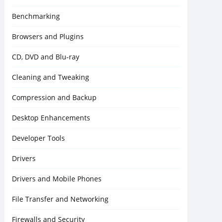
Benchmarking
Browsers and Plugins
CD, DVD and Blu-ray
Cleaning and Tweaking
Compression and Backup
Desktop Enhancements
Developer Tools
Drivers
Drivers and Mobile Phones
File Transfer and Networking
Firewalls and Security