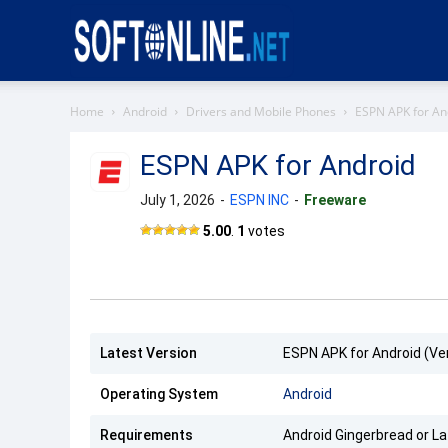
Softonline
Home
Android
Drivers and Mobile Phones
ESPN APK for An
ESPN APK for Android
July 1, 2026
-
ESPN INC
-
Freeware
ESPN
5.00
.
1
votes
APK
Latest Version
ESPN APK for Android (Ver
Operating System
Android
Requirements
Android Gingerbread or La