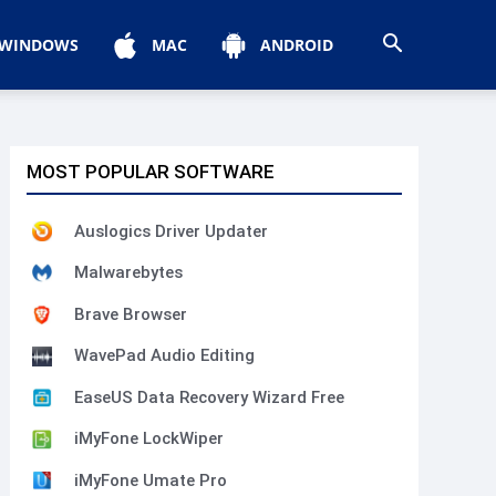
WINDOWS
MAC
ANDROID
MOST POPULAR SOFTWARE
Auslogics Driver Updater
Malwarebytes
Brave Browser
WavePad Audio Editing
EaseUS Data Recovery Wizard Free
iMyFone LockWiper
iMyFone Umate Pro