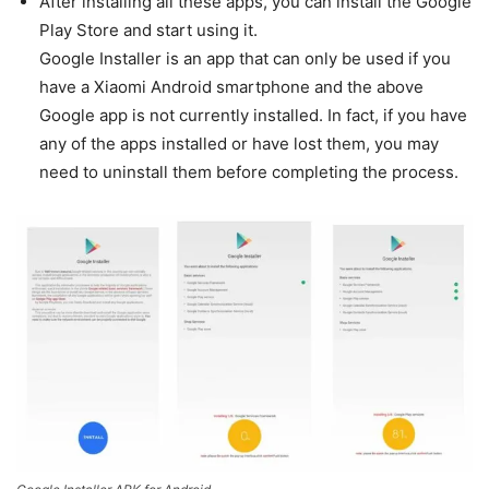
After installing all these apps, you can install the Google
Play Store and start using it.
Google Installer is an app that can only be used if you
have a Xiaomi Android smartphone and the above
Google app is not currently installed. In fact, if you have
any of the apps installed or have lost them, you may
need to uninstall them before completing the process.