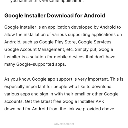
you launch this versatile application.
Google Installer Download for Android
Google Installer is an application developed by Android to
allow the installation of various supporting applications on
Android, such as Google Play Store, Google Services,
Google Account Management, etc. Simply put, Google
Installer is a solution for mobile devices that don’t have
many Google-supported apps.
As you know, Google app support is very important. This is
especially important for people who like to download
various apps and sign in with their email or other Google
accounts. Get the latest free Google Installer APK
download for Android from the link we provided above.
Advertisement