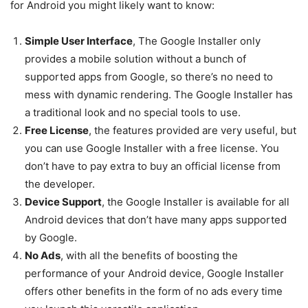
for Android you might likely want to know:
Simple User Interface
, The Google Installer only
provides a mobile solution without a bunch of
supported apps from Google, so there’s no need to
mess with dynamic rendering. The Google Installer has
a traditional look and no special tools to use.
Free License
, the features provided are very useful, but
you can use Google Installer with a free license. You
don’t have to pay extra to buy an official license from
the developer.
Device Support
, the Google Installer is available for all
Android devices that don’t have many apps supported
by Google.
No Ads
, with all the benefits of boosting the
performance of your Android device, Google Installer
offers other benefits in the form of no ads every time