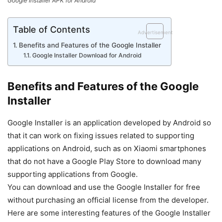
Google Installer APK for Android
Table of Contents
Advertisement
Benefits and Features of the Google Installer
Google Installer Download for Android
Benefits and Features of the Google
Installer
Google Installer is an application developed by Android so
that it can work on fixing issues related to supporting
applications on Android, such as on Xiaomi smartphones
that do not have a Google Play Store to download many
supporting applications from Google.
You can download and use the Google Installer for free
without purchasing an official license from the developer.
Here are some interesting features of the Google Installer