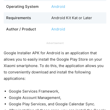
Operating System
Android
Requirements
Android Kit Kat or Later
Author / Product
Android
Advertisement
Google Installer APK for Android is an application that
allows you to easily install the Google Play Store on your
Xiaomi smartphone. To do this, the application allows you
to conveniently download and install the following
applications:
Google Services Framework,
Google Account Management,
Google Play Services, and Google Calendar Sync.