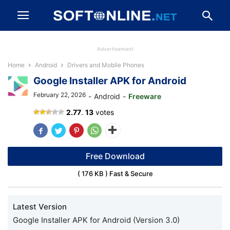
Advertisement
Home
Android
Drivers and Mobile Phones
Google Installer APK for Android
February 22, 2026
-
Android
-
Freeware
Google
2.77
.
13
votes
Installer
APK
Free Download
( 176 KB ) Fast & Secure
Latest Version
Google Installer APK for Android (Version 3.0)