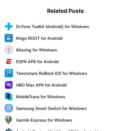
Related Posts
Dr.Fone Toolkit (Android) for Windows
Kingo ROOT for Android
iMazing for Windows
ESPN APK for Android
Tenorshare ReiBoot iOS for Windows
HBO Max APK for Android
MobileTrans for Windows
Samsung Smart Switch for Windows
Garmin Express for Windows