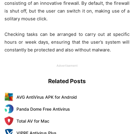
consisting of an innovative firewall. By default, the firewall
is shut off, but the user can switch it on, making use of a
solitary mouse click.
Checking tasks can be arranged to carry out at specific
hours or week days, ensuring that the user’s system will
constantly be protected and also without malware.
Advertisement
Related Posts
AVG AntiVirus APK for Android
Panda Dome Free Antivirus
Total AV for Mac
VIPRE Antivirus Plus