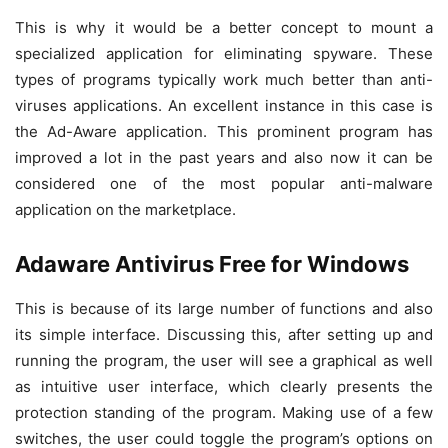
This is why it would be a better concept to mount a
specialized application for eliminating spyware. These
types of programs typically work much better than anti-
viruses applications. An excellent instance in this case is
the Ad-Aware application. This prominent program has
improved a lot in the past years and also now it can be
considered one of the most popular anti-malware
application on the marketplace.
Adaware Antivirus Free for Windows
This is because of its large number of functions and also
its simple interface. Discussing this, after setting up and
running the program, the user will see a graphical as well
as intuitive user interface, which clearly presents the
protection standing of the program. Making use of a few
switches, the user could toggle the program’s options on