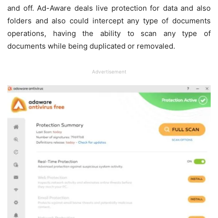
and off. Ad-Aware deals live protection for data and also
folders and also could intercept any type of documents
operations, having the ability to scan any type of
documents while being duplicated or removaled.
Advertisement