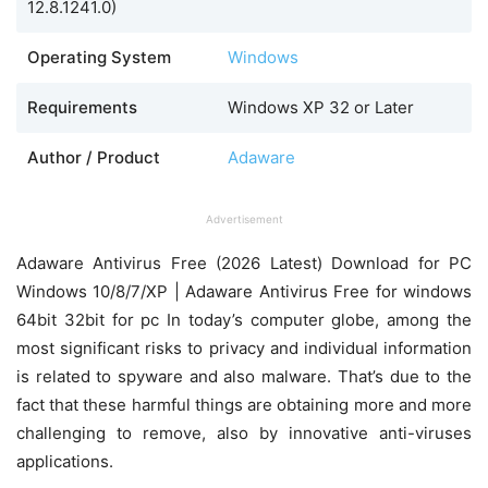
12.8.1241.0)
Operating System
Windows
Requirements
Windows XP 32 or Later
Author / Product
Adaware
Advertisement
Adaware Antivirus Free (2026 Latest) Download for PC
Windows 10/8/7/XP | Adaware Antivirus Free for windows
64bit 32bit for pc In today’s computer globe, among the
most significant risks to privacy and individual information
is related to spyware and also malware. That’s due to the
fact that these harmful things are obtaining more and more
challenging to remove, also by innovative anti-viruses
applications.