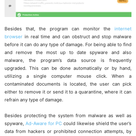
Besides that, the program can monitor the
internet
browser
in real time and can obstruct and stop malware
before it can do any type of damage. For being able to find
and remove the most up to date spyware and also
malware, the program’s data source is frequently
upgraded. This can be done automatically or by hand,
utilizing a single computer mouse click. When a
contaminated documents is located, the user can pick
either to remove it or send it to a quarantine, where it can
refrain any type of damage.
Besides protecting the system from malware as well as
spyware,
Ad-Aware for PC
could likewise shield the user’s
data from hackers or prohibited connection attempts, by