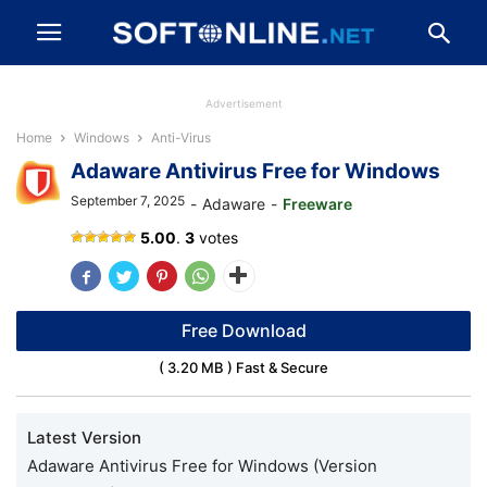
Advertisement
Home
Windows
Anti-Virus
Adaware Antivirus Free for Windows
September 7, 2025
-
Adaware
-
Freeware
5.00
.
3
votes
Free Download
( 3.20 MB ) Fast & Secure
Latest Version
Adaware Antivirus Free for Windows (Version