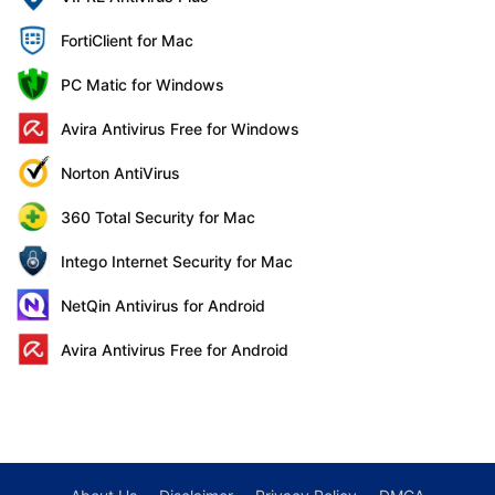
FortiClient for Mac
PC Matic for Windows
Avira Antivirus Free for Windows
Norton AntiVirus
360 Total Security for Mac
Intego Internet Security for Mac
NetQin Antivirus for Android
Avira Antivirus Free for Android