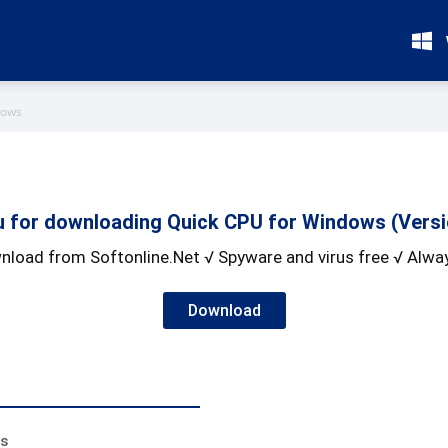
dows
 for downloading Quick CPU for Windows (Versio
nload from Softonline.Net √ Spyware and virus free √ Alway
Download
ss