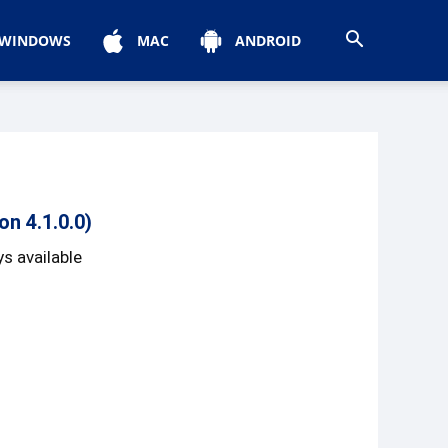
WINDOWS
MAC
ANDROID
n 4.1.0.0)
s available