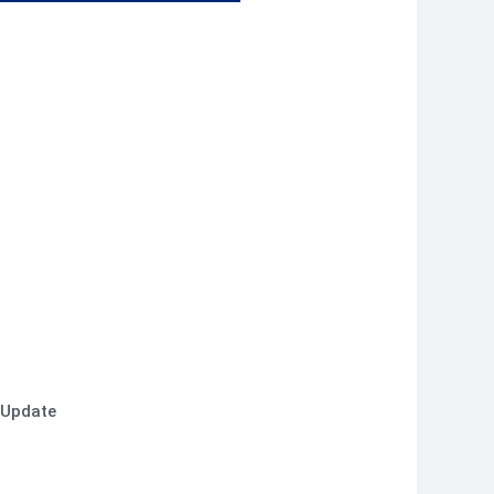
 Update