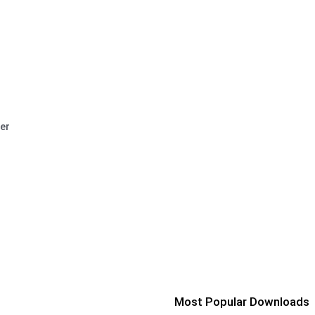
er
Most Popular Downloads