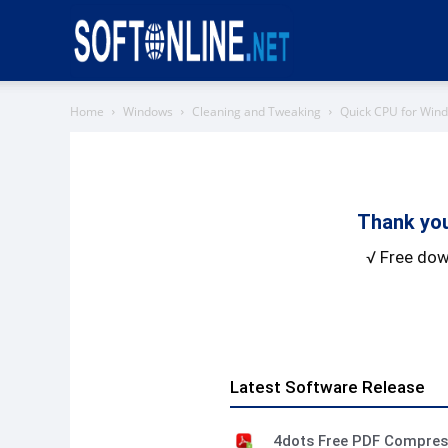
Softonline
Home
Windows
Cleaning and Tweaking
Quick CPU for Win
Thank you
√ Free dow
Latest Software Release
4dots Free PDF Compre