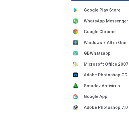
Google Play Store
WhatsApp Messenger
Google Chrome
Windows 7 All in One
GBWhatsapp
Microsoft Office 2007
Adobe Photoshop CC
Smadav Antivirus
Google App
Adobe Photoshop 7.0