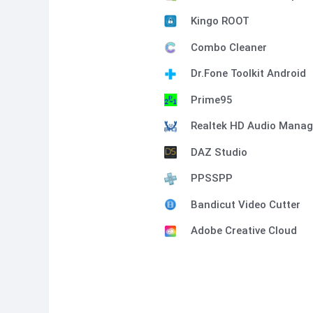
Kingo ROOT
Combo Cleaner
Dr.Fone Toolkit Android
Prime95
Realtek HD Audio Manag
DAZ Studio
PPSSPP
Bandicut Video Cutter
Adobe Creative Cloud