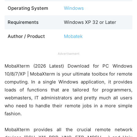
Operating System
Windows
Requirements
Windows XP 32 or Later
Author / Product
Mobatek
Advertisement
MobaXterm (2026 Latest) Download for PC Windows
10/8/7/XP | MobaXterm is your ultimate toolbox for remote
computing. In a single Windows application, it provides
loads of functions that are tailored for programmers,
webmasters, IT administrators and pretty much all users
who need to handle their remote jobs in a more simple
fashion.
MobaXterm provides all the crucial remote network