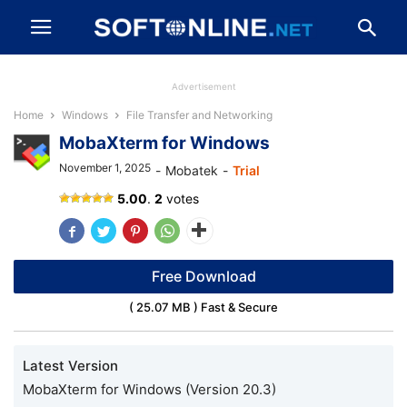
Advertisement
Home
Windows
File Transfer and Networking
MobaXterm for Windows
November 1, 2025
-
Mobatek
-
Trial
MobaXterm
5.00
.
2
votes
Free Download
( 25.07 MB ) Fast & Secure
Latest Version
MobaXterm for Windows (Version 20.3)