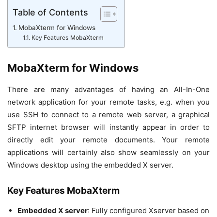
Table of Contents
MobaXterm for Windows
Key Features MobaXterm
MobaXterm for Windows
There are many advantages of having an All-In-One
network application for your remote tasks, e.g. when you
use SSH to connect to a remote web server, a graphical
SFTP internet browser will instantly appear in order to
directly edit your remote documents. Your remote
applications will certainly also show seamlessly on your
Windows desktop using the embedded X server.
Key Features MobaXterm
Embedded X server
: Fully configured Xserver based on