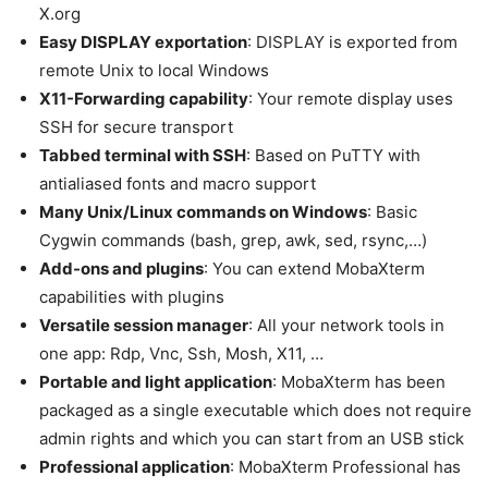
X.org
Easy DISPLAY exportation
: DISPLAY is exported from
remote Unix to local Windows
X11-Forwarding capability
: Your remote display uses
SSH for secure transport
Tabbed terminal with SSH
: Based on PuTTY with
antialiased fonts and macro support
Many Unix/Linux commands on Windows
: Basic
Cygwin commands (bash, grep, awk, sed, rsync,…)
Add-ons and plugins
: You can extend MobaXterm
capabilities with plugins
Versatile session manager
: All your network tools in
one app: Rdp, Vnc, Ssh, Mosh, X11, …
Portable and light application
: MobaXterm has been
packaged as a single executable which does not require
admin rights and which you can start from an USB stick
Professional application
: MobaXterm Professional has