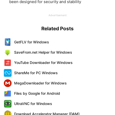
been designed for security and stability
Advertisement
Related Posts
GetFLV for Windows
SaveFrom.net Helper for Windows
YouTube Downloader for Windows
ShareMe for PC Windows
MegaDownloader for Windows
Files by Google for Android
UltraVNC for Windows
Download Accelerator Manager (DAM)