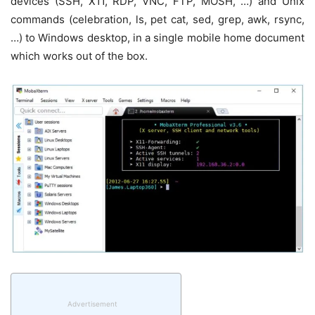
devices (SSH, X11, RDP, VNC, FTP, MOSH, …) and Unix
commands (celebration, ls, pet cat, sed, grep, awk, rsync,
…) to Windows desktop, in a single mobile home document
which works out of the box.
Advertisement