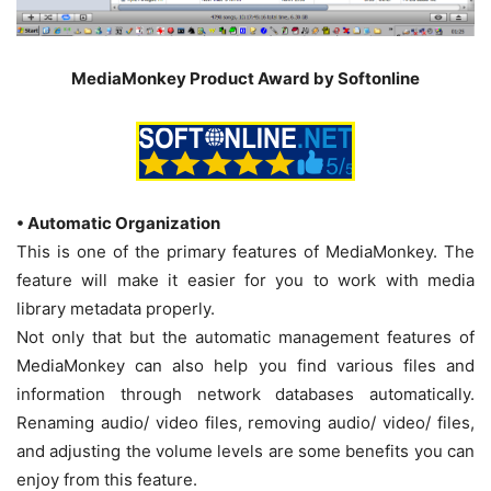
MediaMonkey Product Award by Softonline
• Automatic Organization
This is one of the primary features of MediaMonkey. The
feature will make it easier for you to work with media
library metadata properly.
Not only that but the automatic management features of
MediaMonkey can also help you find various files and
information through network databases automatically.
Renaming audio/ video files, removing audio/ video/ files,
and adjusting the volume levels are some benefits you can
enjoy from this feature.