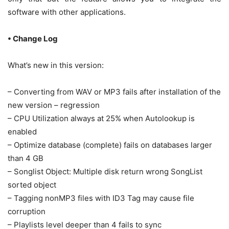
software with other applications.
• Change Log
What’s new in this version:
– Converting from WAV or MP3 fails after installation of the
new version – regression
– CPU Utilization always at 25% when Autolookup is
enabled
– Optimize database (complete) fails on databases larger
than 4 GB
– Songlist Object: Multiple disk return wrong SongList
sorted object
– Tagging nonMP3 files with ID3 Tag may cause file
corruption
– Playlists level deeper than 4 fails to sync