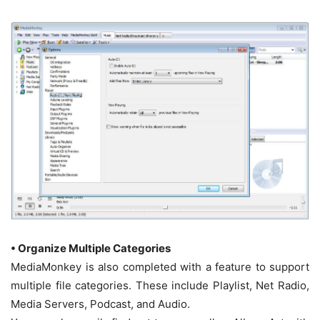
• Organize Multiple Categories
MediaMonkey is also completed with a feature to support
multiple file categories. These include Playlist, Net Radio,
Media Servers, Podcast, and Audio.