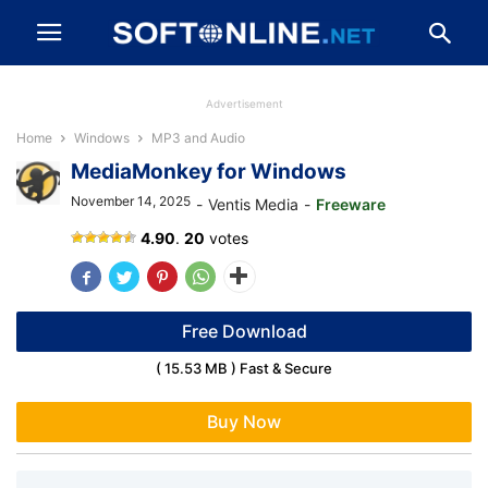
Advertisement
Home
Windows
MP3 and Audio
MediaMonkey for Windows
November 14, 2025
-
Ventis Media
-
Freeware
4.90
.
20
votes
Free Download
( 15.53 MB ) Fast & Secure
Buy Now