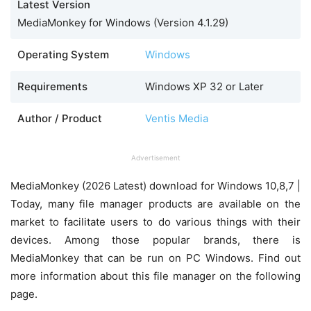
Latest Version
MediaMonkey for Windows (Version 4.1.29)
Operating System
Windows
Requirements
Windows XP 32 or Later
Author / Product
Ventis Media
Advertisement
MediaMonkey (2026 Latest) download for Windows 10,8,7 |
Today, many file manager products are available on the
market to facilitate users to do various things with their
devices. Among those popular brands, there is
MediaMonkey that can be run on PC Windows. Find out
more information about this file manager on the following
page.