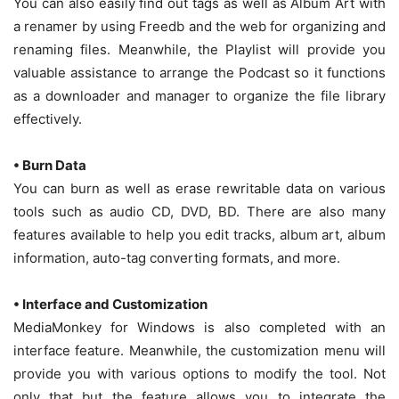
You can also easily find out tags as well as Album Art with
a renamer by using Freedb and the web for organizing and
renaming files. Meanwhile, the Playlist will provide you
valuable assistance to arrange the Podcast so it functions
as a downloader and manager to organize the file library
effectively.
• Burn Data
You can burn as well as erase rewritable data on various
tools such as audio CD, DVD, BD. There are also many
features available to help you edit tracks, album art, album
information, auto-tag converting formats, and more.
• Interface and Customization
MediaMonkey for Windows is also completed with an
interface feature. Meanwhile, the customization menu will
provide you with various options to modify the tool. Not
only that but the feature allows you to integrate the