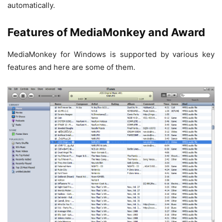
automatically.
Features of MediaMonkey and Award
MediaMonkey for Windows is supported by various key
features and here are some of them.