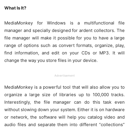
What Is It?
MediaMonkey for Windows is a multifunctional file
manager and specially designed for ardent collectors. The
file manager will make it possible for you to have a large
range of options such as convert formats, organize, play,
find information, and edit on your CDs or MP3. It will
change the way you store files in your device.
Advertisement
MediaMonkey is a powerful tool that will also allow you to
organize a large size of libraries up to 100,000 tracks.
Interestingly, the file manager can do this task even
without slowing down your system. Either it is on hardware
or network, the software will help you catalog video and
audio files and separate them into different “collections”