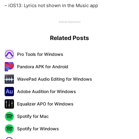
– iOS13: Lyrics not shown in the Music app
Advertisement
Related Posts
Pro Tools for Windows
Pandora APK for Android
WavePad Audio Editing for Windows
Adobe Audition for Windows
Equalizer APO for Windows
Spotify for Mac
Spotify for Windows