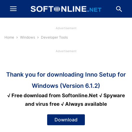
Advertisement
Home
Windows
Developer Tools
Advertisement
Thank you for downloading Inno Setup for
Windows (Version 6.1.2)
√ Free download from Softonline.Net √ Spyware
and virus free √ Always available
Download