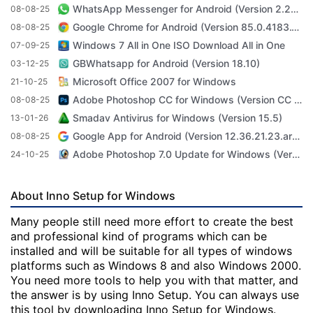
WhatsApp Messenger for Android (Version 2.23.3.71)
08-08-25
Google Chrome for Android (Version 85.0.4183.101)
08-08-25
Windows 7 All in One ISO Download All in One
07-09-25
GBWhatsapp for Android (Version 18.10)
03-12-25
Microsoft Office 2007 for Windows
21-10-25
Adobe Photoshop CC for Windows (Version CC 2022 23.4.1)
08-08-25
Smadav Antivirus for Windows (Version 15.5)
13-01-26
Google App for Android (Version 12.36.21.23.arm64)
08-08-25
Adobe Photoshop 7.0 Update for Windows (Version 7.0 Update)
24-10-25
About Inno Setup for Windows
Many people still need more effort to create the best
and professional kind of programs which can be
installed and will be suitable for all types of windows
platforms such as Windows 8 and also Windows 2000.
You need more tools to help you with that matter, and
the answer is by using Inno Setup. You can always use
this tool by downloading Inno Setup for Windows.