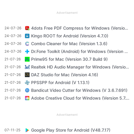
Advertisement
4dots Free PDF Compress for Windows (Version 16.7)
24-07-26
Kingo ROOT for Android (Version 4.7.0)
24-07-26
Combo Cleaner for Mac (Version 1.3.6)
24-07-26
Dr.Fone Toolkit (Android) for Windows (Version 11.4.1)
24-07-26
Prime95 for Mac (Version 30.7 Build 9)
21-07-26
Realtek HD Audio Manager for Windows (Version R2.82)
21-07-26
DAZ Studio for Mac (Version 4.16)
21-07-26
PPSSPP for Android (V 1.13.1)
21-07-26
Bandicut Video Cutter for Windows (V 3.6.7.691)
21-07-26
Adobe Creative Cloud for Windows (Version 5.7.1.1)
21-07-26
Advertisement
Google Play Store for Android (V48.7.17)
07-11-25