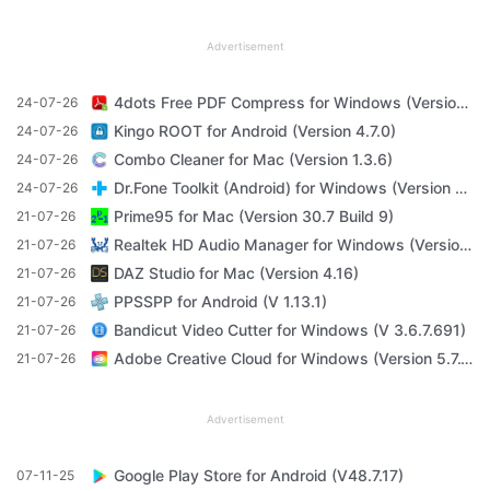
Advertisement
4dots Free PDF Compress for Windows (Version 16.7)
24-07-26
Kingo ROOT for Android (Version 4.7.0)
24-07-26
Combo Cleaner for Mac (Version 1.3.6)
24-07-26
Dr.Fone Toolkit (Android) for Windows (Version 11.4.1)
24-07-26
Prime95 for Mac (Version 30.7 Build 9)
21-07-26
Realtek HD Audio Manager for Windows (Version R2.82)
21-07-26
DAZ Studio for Mac (Version 4.16)
21-07-26
PPSSPP for Android (V 1.13.1)
21-07-26
Bandicut Video Cutter for Windows (V 3.6.7.691)
21-07-26
Adobe Creative Cloud for Windows (Version 5.7.1.1)
21-07-26
Advertisement
Google Play Store for Android (V48.7.17)
07-11-25