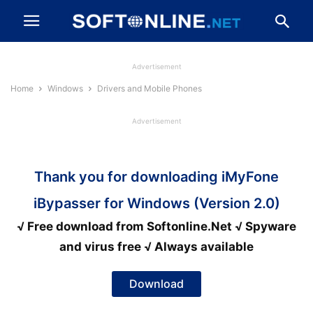
Advertisement
Home
Windows
Drivers and Mobile Phones
Advertisement
Thank you for downloading iMyFone
iBypasser for Windows (Version 2.0)
√ Free download from Softonline.Net √ Spyware
and virus free √ Always available
Download