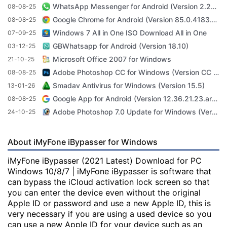
WhatsApp Messenger for Android (Version 2.23.3.71)
08-08-25
Google Chrome for Android (Version 85.0.4183.101)
08-08-25
Windows 7 All in One ISO Download All in One
07-09-25
GBWhatsapp for Android (Version 18.10)
03-12-25
Microsoft Office 2007 for Windows
21-10-25
Adobe Photoshop CC for Windows (Version CC 2022 23.4.1)
08-08-25
Smadav Antivirus for Windows (Version 15.5)
13-01-26
Google App for Android (Version 12.36.21.23.arm64)
08-08-25
Adobe Photoshop 7.0 Update for Windows (Version 7.0 Update)
24-10-25
About iMyFone iBypasser for Windows
iMyFone iBypasser (2021 Latest) Download for PC
Windows 10/8/7 | iMyFone iBypasser is software that
can bypass the iCloud activation lock screen so that
you can enter the device even without the original
Apple ID or password and use a new Apple ID, this is
very necessary if you are using a used device so you
can use a new Apple ID for your device such as an