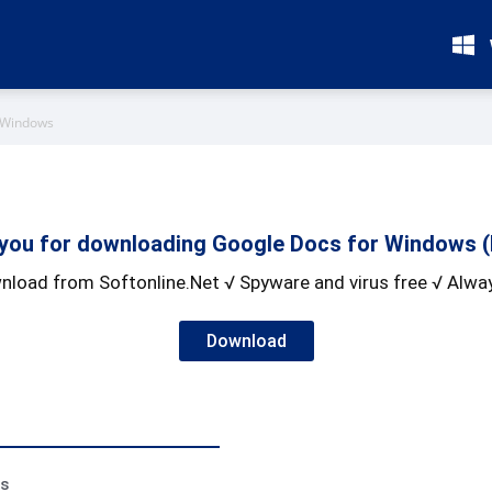
 Windows
you for downloading Google Docs for Windows (
nload from Softonline.Net √ Spyware and virus free √ Alway
Download
ss