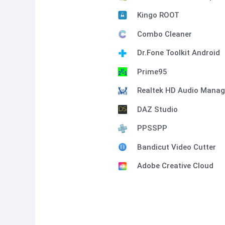
Kingo ROOT
Combo Cleaner
Dr.Fone Toolkit Android
Prime95
Realtek HD Audio Manag
DAZ Studio
PPSSPP
Bandicut Video Cutter
Adobe Creative Cloud