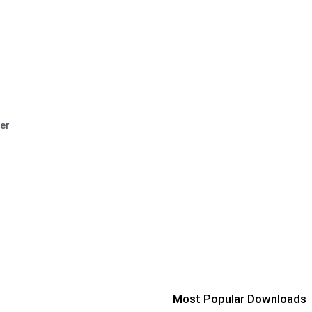
er
Most Popular Downloads