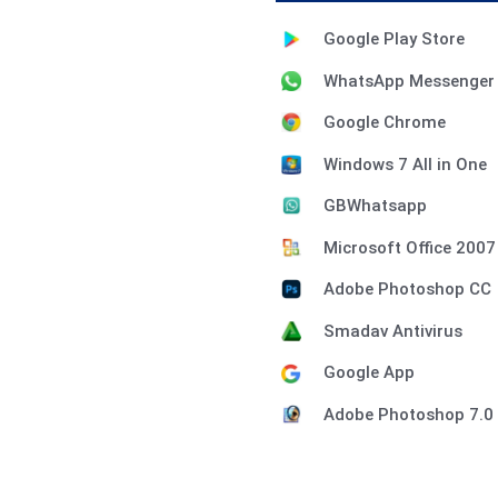
Google Play Store
WhatsApp Messenger
Google Chrome
Windows 7 All in One
GBWhatsapp
Microsoft Office 2007
Adobe Photoshop CC
Smadav Antivirus
Google App
Adobe Photoshop 7.0