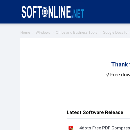
Softonline
Home
Windows
Office and Business Tools
Google Docs for
Thank 
√ Free dow
Latest Software Release
4dots Free PDF Compre