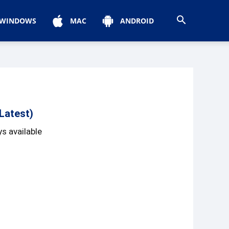
WINDOWS
MAC
ANDROID
Latest)
s available