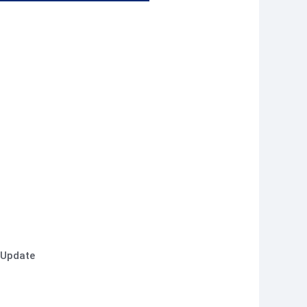
 Update