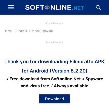
Advertisement
Home
Android
Video Software
Advertisement
Thank you for downloading FilmoraGo APK
for Android (Version 8.2.20)
√ Free download from Softonline.Net √ Spyware
and virus free √ Always available
Download