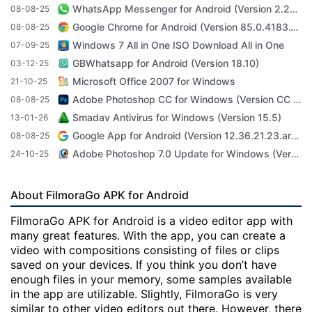
WhatsApp Messenger for Android (Version 2.23.3.71)
08-08-25
Google Chrome for Android (Version 85.0.4183.101)
08-08-25
Windows 7 All in One ISO Download All in One
07-09-25
GBWhatsapp for Android (Version 18.10)
03-12-25
Microsoft Office 2007 for Windows
21-10-25
Adobe Photoshop CC for Windows (Version CC 2022 23.4.1)
08-08-25
Smadav Antivirus for Windows (Version 15.5)
13-01-26
Google App for Android (Version 12.36.21.23.arm64)
08-08-25
Adobe Photoshop 7.0 Update for Windows (Version 7.0 Update)
24-10-25
About FilmoraGo APK for Android
FilmoraGo APK for Android is a video editor app with
many great features. With the app, you can create a
video with compositions consisting of files or clips
saved on your devices. If you think you don’t have
enough files in your memory, some samples available
in the app are utilizable. Slightly, FilmoraGo is very
similar to other video editors out there. However, there