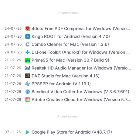
Advertisement
4dots Free PDF Compress for Windows (Version 16.7)
24-07-26
Kingo ROOT for Android (Version 4.7.0)
24-07-26
Combo Cleaner for Mac (Version 1.3.6)
24-07-26
Dr.Fone Toolkit (Android) for Windows (Version 11.4.1)
24-07-26
Prime95 for Mac (Version 30.7 Build 9)
21-07-26
Realtek HD Audio Manager for Windows (Version R2.82)
21-07-26
DAZ Studio for Mac (Version 4.16)
21-07-26
PPSSPP for Android (V 1.13.1)
21-07-26
Bandicut Video Cutter for Windows (V 3.6.7.691)
21-07-26
Adobe Creative Cloud for Windows (Version 5.7.1.1)
21-07-26
Advertisement
Google Play Store for Android (V48.7.17)
07-11-25