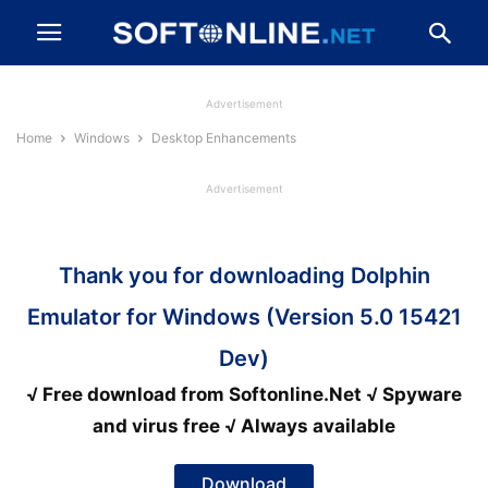
Advertisement
Home
Windows
Desktop Enhancements
Advertisement
Thank you for downloading Dolphin
Emulator for Windows (Version 5.0 15421
Dev)
√ Free download from Softonline.Net √ Spyware
and virus free √ Always available
Download