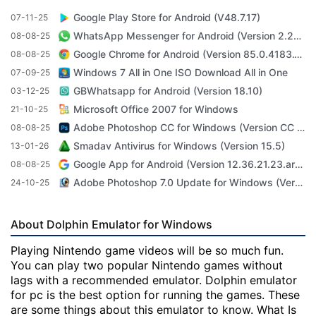
Google Play Store for Android (V48.7.17)
07-11-25
WhatsApp Messenger for Android (Version 2.23.3.71)
08-08-25
Google Chrome for Android (Version 85.0.4183.101)
08-08-25
Windows 7 All in One ISO Download All in One
07-09-25
GBWhatsapp for Android (Version 18.10)
03-12-25
Microsoft Office 2007 for Windows
21-10-25
Adobe Photoshop CC for Windows (Version CC 2022 23.4.1)
08-08-25
Smadav Antivirus for Windows (Version 15.5)
13-01-26
Google App for Android (Version 12.36.21.23.arm64)
08-08-25
Adobe Photoshop 7.0 Update for Windows (Version 7.0 Update)
24-10-25
About Dolphin Emulator for Windows
Playing Nintendo game videos will be so much fun.
You can play two popular Nintendo games without
lags with a recommended emulator. Dolphin emulator
for pc is the best option for running the games. These
are some things about this emulator to know. What Is