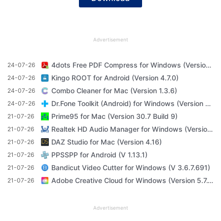
Advertisement
4dots Free PDF Compress for Windows (Version 16.7)
24-07-26
Kingo ROOT for Android (Version 4.7.0)
24-07-26
Combo Cleaner for Mac (Version 1.3.6)
24-07-26
Dr.Fone Toolkit (Android) for Windows (Version 11.4.1)
24-07-26
Prime95 for Mac (Version 30.7 Build 9)
21-07-26
Realtek HD Audio Manager for Windows (Version R2.82)
21-07-26
DAZ Studio for Mac (Version 4.16)
21-07-26
PPSSPP for Android (V 1.13.1)
21-07-26
Bandicut Video Cutter for Windows (V 3.6.7.691)
21-07-26
Adobe Creative Cloud for Windows (Version 5.7.1.1)
21-07-26
Advertisement