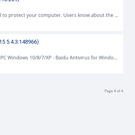
Microsoft Security Essentials (MSE) is useful to protect your computer. Users know about the presence of nasty intruders originated from the Internet. These intruders...
15 5.4.3.148966)
Baidu Antivirus (2021 Latest) Download for PC Windows 10/8/7/XP - Baidu Antivirus for Windows is the expert antivirus software application plus ultrafast cloud safety....
Page 4 of 4