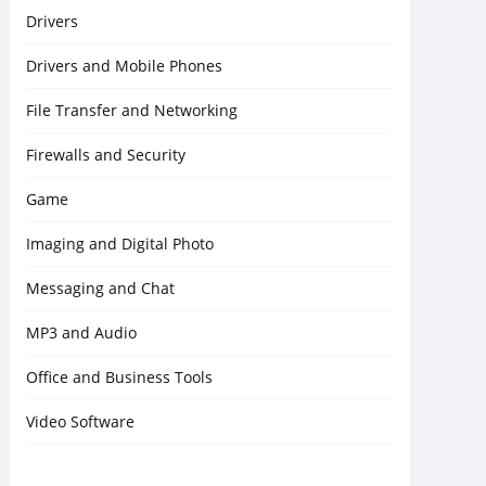
Drivers
Drivers and Mobile Phones
File Transfer and Networking
Firewalls and Security
Game
Imaging and Digital Photo
Messaging and Chat
MP3 and Audio
Office and Business Tools
Video Software