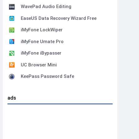
WavePad Audio Editing
EaseUS Data Recovery Wizard Free
iMyFone LockWiper
iMyFone Umate Pro
iMyFone iBypasser
UC Browser Mini
KeePass Password Safe
ads