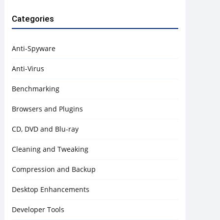
Categories
Anti-Spyware
Anti-Virus
Benchmarking
Browsers and Plugins
CD, DVD and Blu-ray
Cleaning and Tweaking
Compression and Backup
Desktop Enhancements
Developer Tools