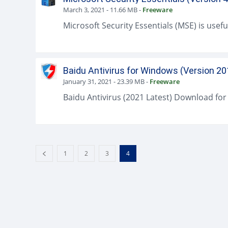
March 3, 2021
-
11.66 MB
-
Freeware
Baidu Antivirus for Windows (Version 20
January 31, 2021
-
23.39 MB
-
Freeware
1
2
3
4