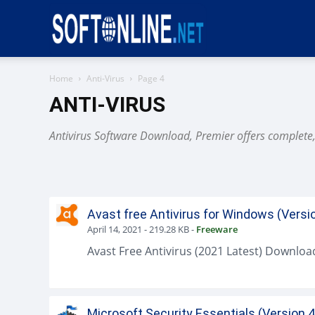
Softonline
Home
Anti-Virus
Page 4
ANTI-VIRUS
Antivirus Software Download, Premier offers complete, t
Avast free Antivirus for Windows (Versi
April 14, 2021
-
219.28 KB
-
Freeware
Microsoft Security Essentials (Version 4