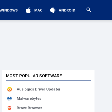
WINDOWS
MAC
ANDROID
MOST POPULAR SOFTWARE
Auslogics Driver Updater
Malwarebytes
Brave Browser