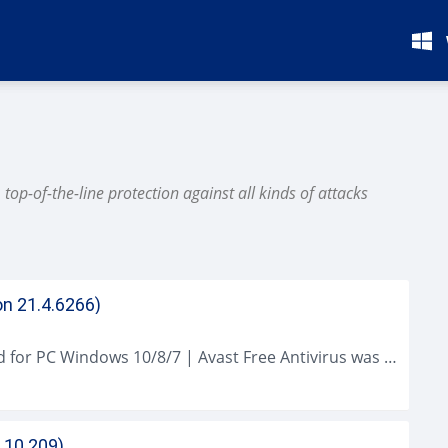
op-of-the-line protection against all kinds of attacks
on 21.4.6266)
Avast Free Antivirus (2021 Latest) Download for PC Windows 10/8/7 | Avast Free Antivirus was much better at catching malware than Microsoft's Windows Defender...
.10.209)