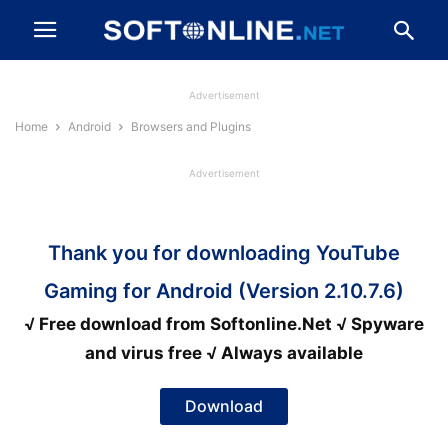
Advertisement
Home
Android
Browsers and Plugins
Advertisement
Thank you for downloading YouTube
Gaming for Android (Version 2.10.7.6)
√ Free download from Softonline.Net √ Spyware
and virus free √ Always available
Download