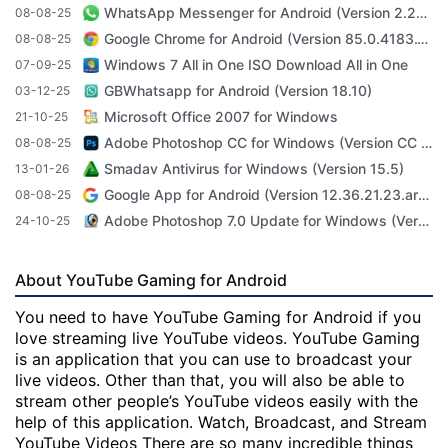
WhatsApp Messenger for Android (Version 2.23.3.71)
08-08-25
Google Chrome for Android (Version 85.0.4183.101)
08-08-25
Windows 7 All in One ISO Download All in One
07-09-25
GBWhatsapp for Android (Version 18.10)
03-12-25
Microsoft Office 2007 for Windows
21-10-25
Adobe Photoshop CC for Windows (Version CC 2022 23.4.1)
08-08-25
Smadav Antivirus for Windows (Version 15.5)
13-01-26
Google App for Android (Version 12.36.21.23.arm64)
08-08-25
Adobe Photoshop 7.0 Update for Windows (Version 7.0 Update)
24-10-25
About YouTube Gaming for Android
You need to have YouTube Gaming for Android if you
love streaming live YouTube videos. YouTube Gaming
is an application that you can use to broadcast your
live videos. Other than that, you will also be able to
stream other people’s YouTube videos easily with the
help of this application. Watch, Broadcast, and Stream
YouTube Videos There are so many incredible things