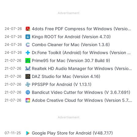
Advertisement
4dots Free PDF Compress for Windows (Version 16.7)
24-07-26
Kingo ROOT for Android (Version 4.7.0)
24-07-26
Combo Cleaner for Mac (Version 1.3.6)
24-07-26
Dr.Fone Toolkit (Android) for Windows (Version 11.4.1)
24-07-26
Prime95 for Mac (Version 30.7 Build 9)
21-07-26
Realtek HD Audio Manager for Windows (Version R2.82)
21-07-26
DAZ Studio for Mac (Version 4.16)
21-07-26
PPSSPP for Android (V 1.13.1)
21-07-26
Bandicut Video Cutter for Windows (V 3.6.7.691)
21-07-26
Adobe Creative Cloud for Windows (Version 5.7.1.1)
21-07-26
Advertisement
Google Play Store for Android (V48.7.17)
07-11-25