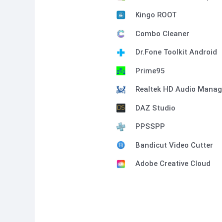
Kingo ROOT
Combo Cleaner
Dr.Fone Toolkit Android
Prime95
Realtek HD Audio Manag
DAZ Studio
PPSSPP
Bandicut Video Cutter
Adobe Creative Cloud