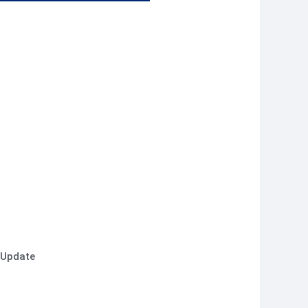
 Update