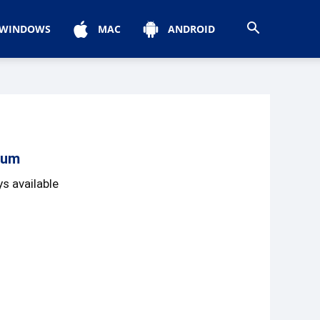
WINDOWS
MAC
ANDROID
ium
s available