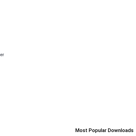
er
Most Popular Downloads