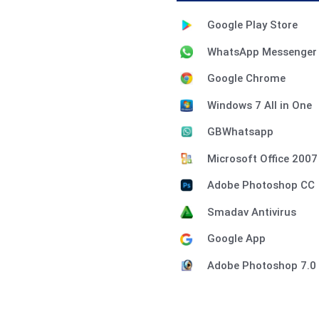
Google Play Store
WhatsApp Messenger
Google Chrome
Windows 7 All in One
GBWhatsapp
Microsoft Office 2007
Adobe Photoshop CC
Smadav Antivirus
Google App
Adobe Photoshop 7.0