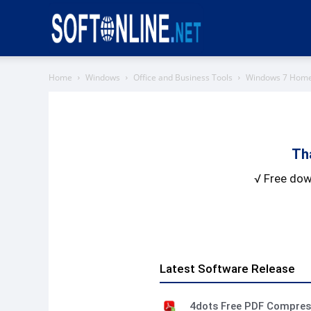
Softonline
Home
Windows
Office and Business Tools
Windows 7 Hom
Th
√ Free dow
Latest Software Release
4dots Free PDF Compre