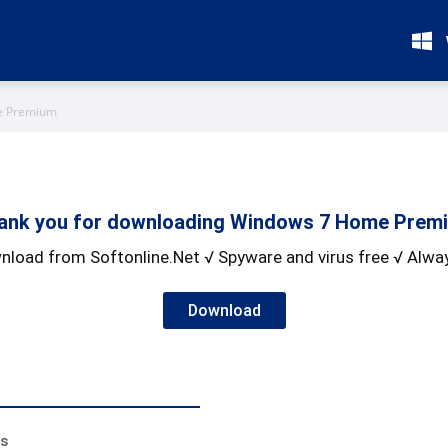
e Premium
ank you for downloading Windows 7 Home Prem
nload from Softonline.Net √ Spyware and virus free √ Alway
Download
ss