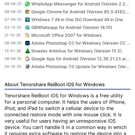
WhatsApp Messenger for Android (Version 2.23.3.71)
08-08-25
Google Chrome for Android (Version 85.0.4183.101)
08-08-25
Windows 7 All in One ISO Download All in One
07-09-25
GBWhatsapp for Android (Version 18.10)
03-12-25
Microsoft Office 2007 for Windows
21-10-25
Adobe Photoshop CC for Windows (Version CC 2022 23.4.1)
08-08-25
Smadav Antivirus for Windows (Version 15.5)
13-01-26
Google App for Android (Version 12.36.21.23.arm64)
08-08-25
Adobe Photoshop 7.0 Update for Windows (Version 7.0 Update)
24-10-25
About Tenorshare ReiBoot iOS for Windows
Tenorshare ReiBoot iOS for Windows is a free utility
for a personal computer. It helps the users of iPhone,
iPod, and iPad to switch a cellular device to the
connected restore mode with one mouse click. It is
very useful for users having an unresponsive iOS
device. You can’t handle it in a common way in which
it requires extra software to restore the device into a