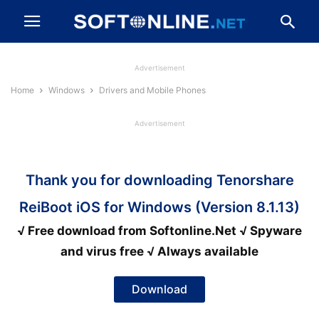
Advertisement
Home
Windows
Drivers and Mobile Phones
Advertisement
Thank you for downloading Tenorshare
ReiBoot iOS for Windows (Version 8.1.13)
√ Free download from Softonline.Net √ Spyware
and virus free √ Always available
Download