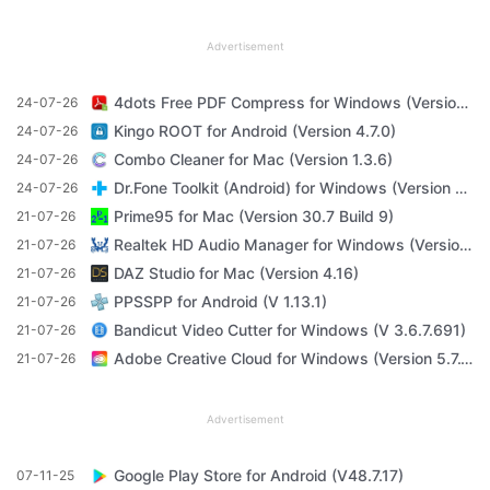
Advertisement
4dots Free PDF Compress for Windows (Version 16.7)
24-07-26
Kingo ROOT for Android (Version 4.7.0)
24-07-26
Combo Cleaner for Mac (Version 1.3.6)
24-07-26
Dr.Fone Toolkit (Android) for Windows (Version 11.4.1)
24-07-26
Prime95 for Mac (Version 30.7 Build 9)
21-07-26
Realtek HD Audio Manager for Windows (Version R2.82)
21-07-26
DAZ Studio for Mac (Version 4.16)
21-07-26
PPSSPP for Android (V 1.13.1)
21-07-26
Bandicut Video Cutter for Windows (V 3.6.7.691)
21-07-26
Adobe Creative Cloud for Windows (Version 5.7.1.1)
21-07-26
Advertisement
Google Play Store for Android (V48.7.17)
07-11-25