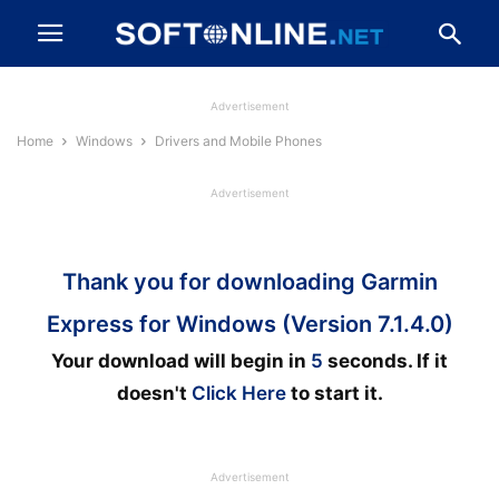
Advertisement
Home
Windows
Drivers and Mobile Phones
Advertisement
Thank you for downloading Garmin
Express for Windows (Version 7.1.4.0)
Your download will begin in
5
seconds. If it
doesn't
Click Here
to start it.
Advertisement