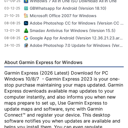
Windows 7 All in One ISO Download All in One
07-09-25
GBWhatsapp for Android (Version 18.10)
03-12-25
Microsoft Office 2007 for Windows
21-10-25
Adobe Photoshop CC for Windows (Version CC 2022 23.4.1)
08-08-25
Smadav Antivirus for Windows (Version 15.5)
13-01-26
Google App for Android (Version 12.36.21.23.arm64)
08-08-25
Adobe Photoshop 7.0 Update for Windows (Version 7.0 Update)
24-10-25
About Garmin Express for Windows
Garmin Express (2026 Latest) Download for PC
Windows 10/8/7 - Garmin Express 2023 is your one-
stop purchase maintaining your maps updated. Garmin
Express downloads available map updates to your
computer instantly, and also informs you when new
maps prepare to set up, Use Garmin Express to
update maps and software, sync with Garmin
Connect™ and register your device. This desktop
software notifies you when updates are available and
helps you install them. You can even regulate