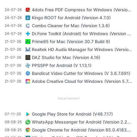
4dots Free PDF Compress for Windows (Version 16.7)
24-07-26
Kingo ROOT for Android (Version 4.7.0)
24-07-26
Combo Cleaner for Mac (Version 1.3.6)
24-07-26
Dr.Fone Toolkit (Android) for Windows (Version 11.4.1)
24-07-26
Prime95 for Mac (Version 30.7 Build 9)
21-07-26
Realtek HD Audio Manager for Windows (Version R2.82)
21-07-26
DAZ Studio for Mac (Version 4.16)
21-07-26
PPSSPP for Android (V 1.13.1)
21-07-26
Bandicut Video Cutter for Windows (V 3.6.7.691)
21-07-26
Adobe Creative Cloud for Windows (Version 5.7.1.1)
21-07-26
Advertisement
Google Play Store for Android (V48.7.17)
07-11-25
WhatsApp Messenger for Android (Version 2.23.3.71)
08-08-25
Google Chrome for Android (Version 85.0.4183.101)
08-08-25