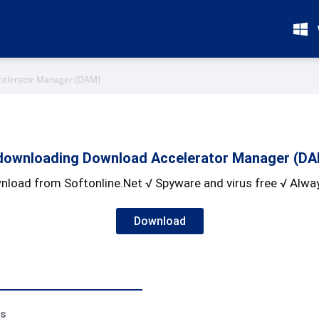
celerator Manager (DAM)
downloading Download Accelerator Manager (DAM
nload from Softonline.Net √ Spyware and virus free √ Alway
Download
ss