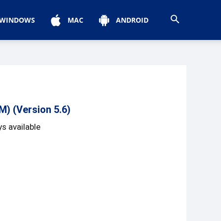
WINDOWS
MAC
ANDROID
) (Version 5.6)
s available