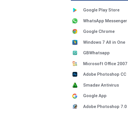
Google Play Store
WhatsApp Messenger
Google Chrome
Windows 7 All in One
GBWhatsapp
Microsoft Office 2007
Adobe Photoshop CC
Smadav Antivirus
Google App
Adobe Photoshop 7.0