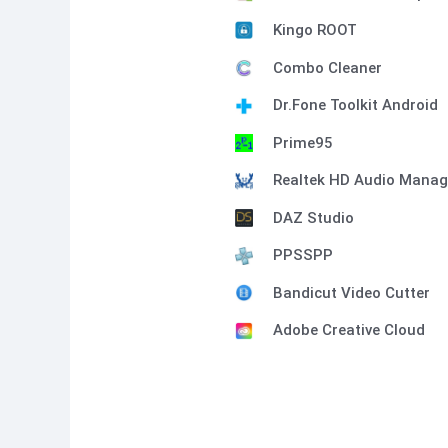
Kingo ROOT
Combo Cleaner
Dr.Fone Toolkit Android
Prime95
Realtek HD Audio Manag
DAZ Studio
PPSSPP
Bandicut Video Cutter
Adobe Creative Cloud