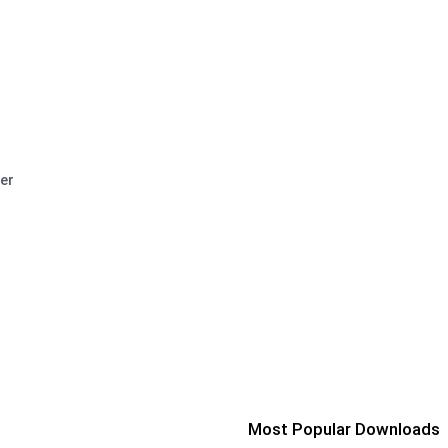
er
Most Popular Downloads