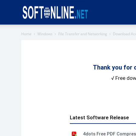
Softonline
Home
Windows
File Transfer and Networking
Download Ac
Thank you for 
√ Free dow
Latest Software Release
4dots Free PDF Compre