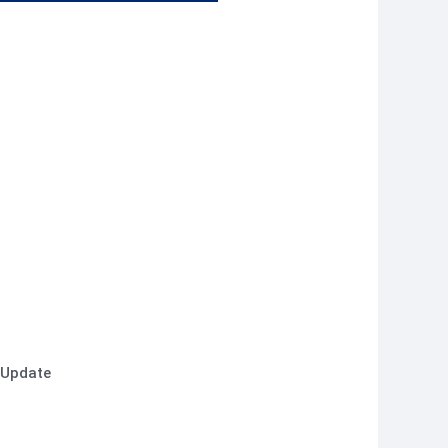
 Update