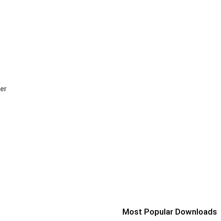
er
Most Popular Downloads