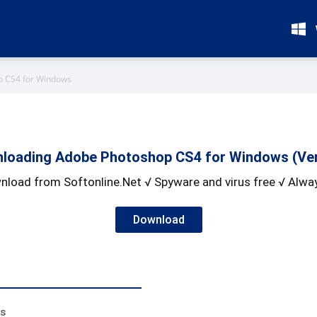
p CS4 for Windows
loading Adobe Photoshop CS4 for Windows (Ver
nload from Softonline.Net √ Spyware and virus free √ Alway
Download
ss