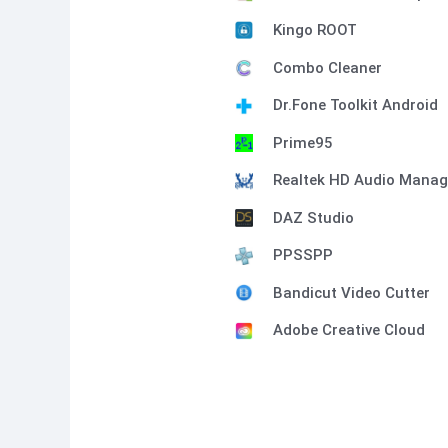
Kingo ROOT
Combo Cleaner
Dr.Fone Toolkit Android
Prime95
Realtek HD Audio Manag
DAZ Studio
PPSSPP
Bandicut Video Cutter
Adobe Creative Cloud