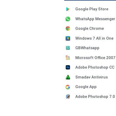
Google Play Store
WhatsApp Messenger
Google Chrome
Windows 7 All in One
GBWhatsapp
Microsoft Office 2007
Adobe Photoshop CC
Smadav Antivirus
Google App
Adobe Photoshop 7.0