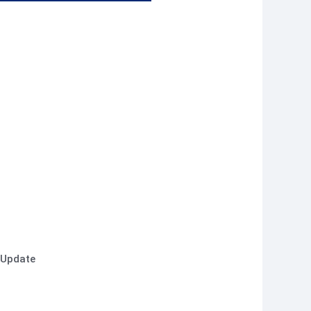
 Update