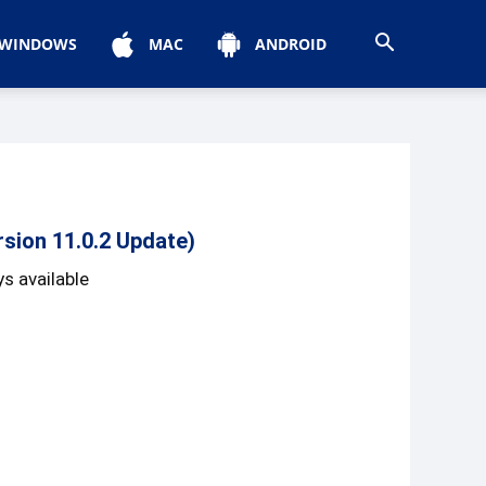
WINDOWS
MAC
ANDROID
sion 11.0.2 Update)
s available