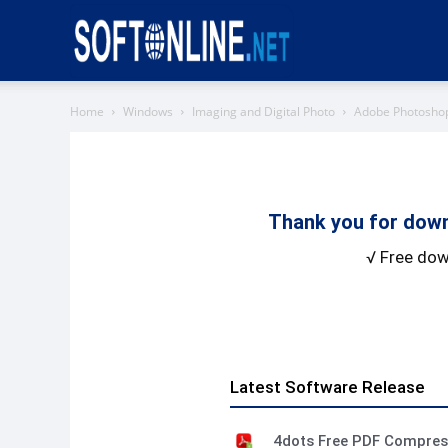
Softonline
Home
Windows
Imaging and Digital Photo
Adobe Photosho
Thank you for down
√ Free dow
Latest Software Release
4dots Free PDF Compre