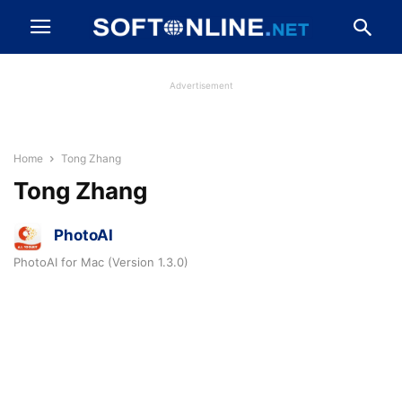
Advertisement
Home
Tong Zhang
Tong Zhang
PhotoAI
PhotoAI for Mac (Version 1.3.0)