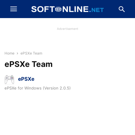
Advertisement
Home
ePSXe Team
ePSXe Team
ePSXe
ePSXe for Windows (Version 2.0.5)