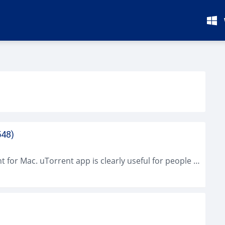
548)
It will be super great if you can find uTorrent for Mac. uTorrent app is clearly useful for people who have to download a...