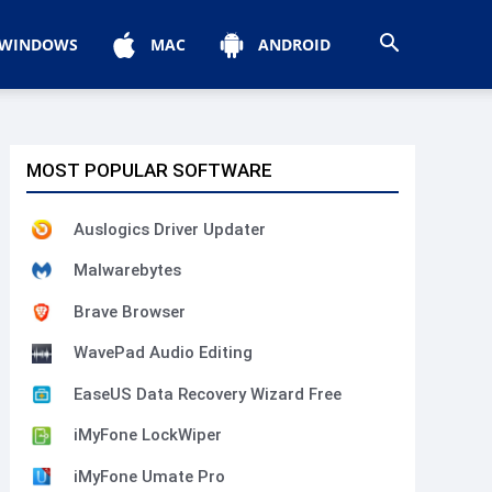
WINDOWS
MAC
ANDROID
MOST POPULAR SOFTWARE
Auslogics Driver Updater
Malwarebytes
Brave Browser
WavePad Audio Editing
EaseUS Data Recovery Wizard Free
iMyFone LockWiper
iMyFone Umate Pro