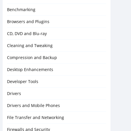
Benchmarking
Browsers and Plugins
CD, DVD and Blu-ray
Cleaning and Tweaking
Compression and Backup
Desktop Enhancements
Developer Tools
Drivers
Drivers and Mobile Phones
File Transfer and Networking
Firewalls and Security