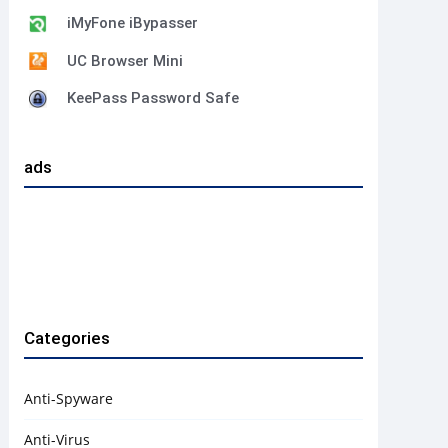
iMyFone iBypasser
UC Browser Mini
KeePass Password Safe
ads
Categories
Anti-Spyware
Anti-Virus