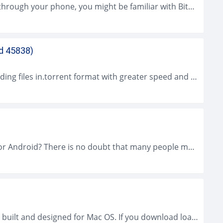
If you download files on Torrent sites a lot through your phone, you might be familiar with BitTorrent for Android. Even though there are...
ld 45838)
uTorrent for Windows is a app for downloading files in.torrent format with greater speed and reliability than other P2P programs. Also while occupying little...
Are you quite familiar with uTorrent 2026 for Android? There is no doubt that many people must be very familiar with µTorrent especially when...
BitTorrent for Mac, as its name suggests, is built and designed for Mac OS. If you download loads of torrent things with your Mac...