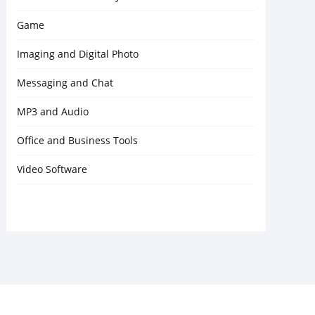
Game
Imaging and Digital Photo
Messaging and Chat
MP3 and Audio
Office and Business Tools
Video Software