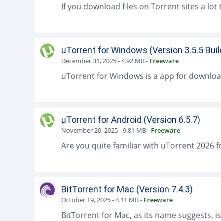
uTorrent for Windows (Version 3.5.5 Bui
December 31, 2025
-
4.92 MB
-
Freeware
µTorrent for Android (Version 6.5.7)
November 20, 2025
-
9.81 MB
-
Freeware
BitTorrent for Mac (Version 7.4.3)
October 19, 2025
-
4.11 MB
-
Freeware