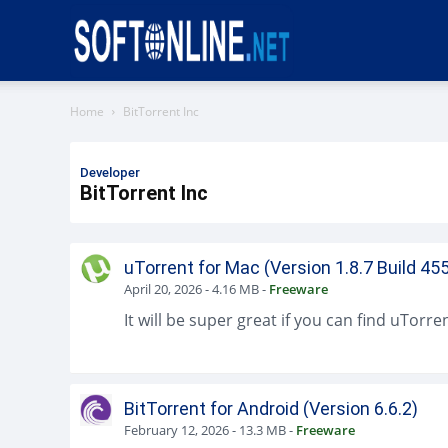
Softonline
Home
BitTorrent Inc
Developer
BitTorrent Inc
uTorrent for Mac (Version 1.8.7 Build 45
April 20, 2026
-
4.16 MB
-
Freeware
BitTorrent for Android (Version 6.6.2)
February 12, 2026
-
13.3 MB
-
Freeware