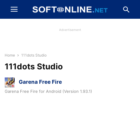
Advertisement
Home
111dots Studio
111dots Studio
Garena Free Fire
Garena Free Fire for Android (Version 1.93.1)