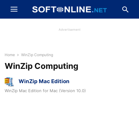
Advertisement
Home
WinZip Computing
WinZip Computing
WinZip Mac Edition
WinZip Mac Edition for Mac (Version 10.0)