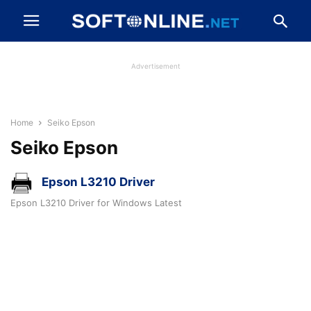
Advertisement
Home
Seiko Epson
Seiko Epson
Epson L3210 Driver
Epson L3210 Driver for Windows Latest