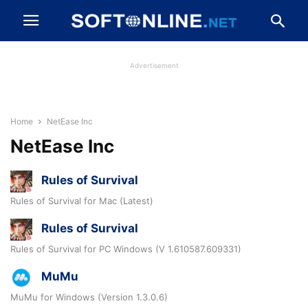
Advertisement
Home
NetEase Inc
NetEase Inc
Rules of Survival
Rules of Survival for Mac (Latest)
Rules of Survival
Rules of Survival for PC Windows (V 1.610587.609331)
MuMu
MuMu for Windows (Version 1.3.0.6)