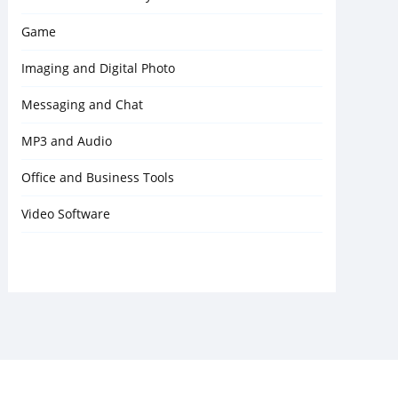
Game
Imaging and Digital Photo
Messaging and Chat
MP3 and Audio
Office and Business Tools
Video Software