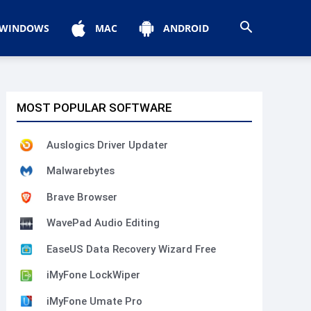
WINDOWS
MAC
ANDROID
MOST POPULAR SOFTWARE
Auslogics Driver Updater
Malwarebytes
Brave Browser
WavePad Audio Editing
EaseUS Data Recovery Wizard Free
iMyFone LockWiper
iMyFone Umate Pro