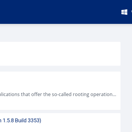
Kingo ROOT for Android is one of many applications that offer the so-called rooting operation in any Android device. This kind of app is...
 1.5.8 Build 3353)