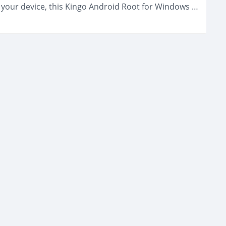
If you need a self-development tool to root your device, this Kingo Android Root for Windows can be one of the best applications to...