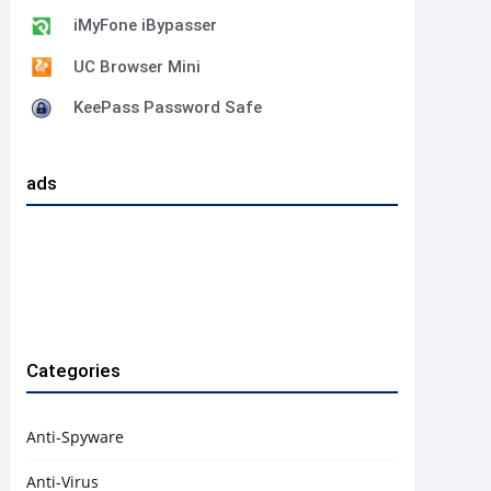
iMyFone iBypasser
UC Browser Mini
KeePass Password Safe
ads
Categories
Anti-Spyware
Anti-Virus