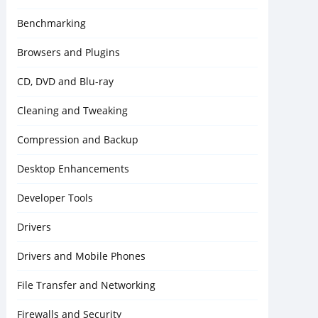
Benchmarking
Browsers and Plugins
CD, DVD and Blu-ray
Cleaning and Tweaking
Compression and Backup
Desktop Enhancements
Developer Tools
Drivers
Drivers and Mobile Phones
File Transfer and Networking
Firewalls and Security