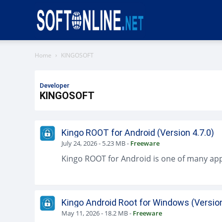
Softonline
Home
KINGOSOFT
Developer
KINGOSOFT
Kingo ROOT for Android (Version 4.7.0)
July 24, 2026
-
5.23 MB
-
Freeware
Kingo Android Root for Windows (Version
May 11, 2026
-
18.2 MB
-
Freeware