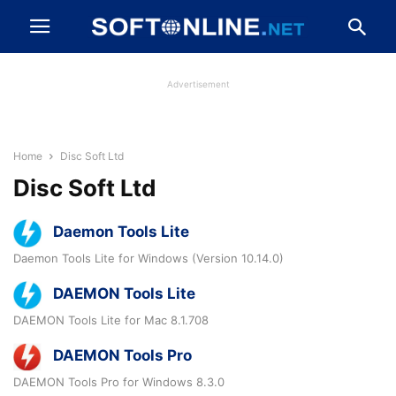
Advertisement
Home
Disc Soft Ltd
Disc Soft Ltd
Daemon Tools Lite
Daemon Tools Lite for Windows (Version 10.14.0)
DAEMON Tools Lite
DAEMON Tools Lite for Mac 8.1.708
DAEMON Tools Pro
DAEMON Tools Pro for Windows 8.3.0