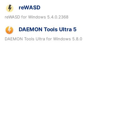
reWASD
reWASD for Windows 5.4.0.2368
DAEMON Tools Ultra 5
DAEMON Tools Ultra for Windows 5.8.0