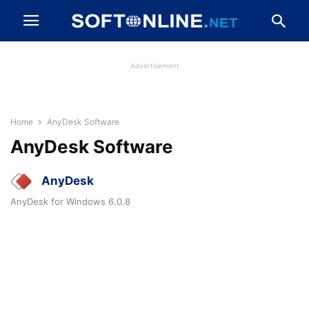
Advertisement
Home
AnyDesk Software
AnyDesk Software
AnyDesk
AnyDesk for Windows 6.0.8