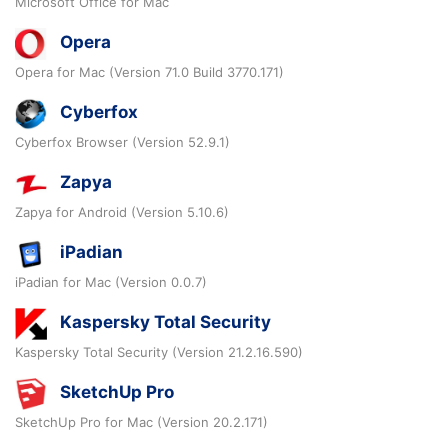
Microsoft Office for Mac
Opera
Opera for Mac (Version 71.0 Build 3770.171)
Cyberfox
Cyberfox Browser (Version 52.9.1)
Zapya
Zapya for Android (Version 5.10.6)
iPadian
iPadian for Mac (Version 0.0.7)
Kaspersky Total Security
Kaspersky Total Security (Version 21.2.16.590)
SketchUp Pro
SketchUp Pro for Mac (Version 20.2.171)