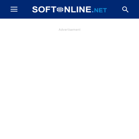
Advertisement