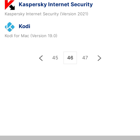
Kaspersky Internet Security
Kaspersky Internet Security (Version 2021)
Kodi
Kodi for Mac (Version 19.0)
45
46
47