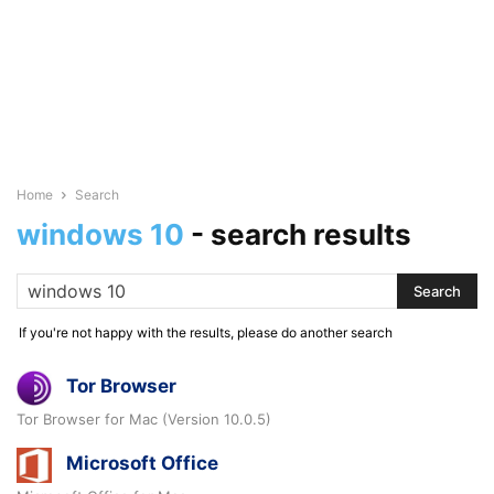
Home
Search
windows 10
-
search results
If you're not happy with the results, please do another search
Tor Browser
Tor Browser for Mac (Version 10.0.5)
Microsoft Office